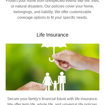
Protect your home from unexpected events like fire, theft,
or natural disasters. Our policies cover your home,
belongings, and liability. We offer customizable
coverage options to fit your specific needs.
Life Insurance
Secure your family's financial future with life insurance.
We offer term life, whole life, and universal life policies.