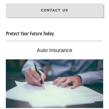
CONTACT US
Protect Your Future Today
Auto Insurance