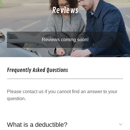
Reviews
Reviews coming soon!
Frequently Asked Questions
Please contact us if you cannot find an answer to your
question.
What is a deductible?