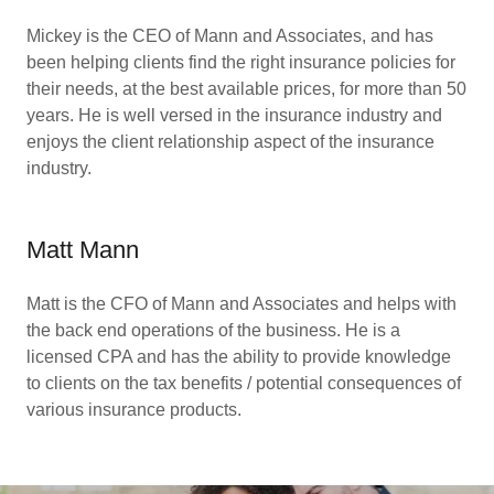
Mickey is the CEO of Mann and Associates, and has
been helping clients find the right insurance policies for
their needs, at the best available prices, for more than 50
years. He is well versed in the insurance industry and
enjoys the client relationship aspect of the insurance
industry.
Matt Mann
Matt is the CFO of Mann and Associates and helps with
the back end operations of the business. He is a
licensed CPA and has the ability to provide knowledge
to clients on the tax benefits / potential consequences of
various insurance products.