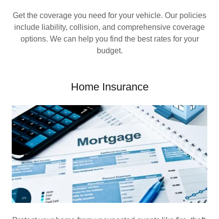
Get the coverage you need for your vehicle. Our policies
include liability, collision, and comprehensive coverage
options. We can help you find the best rates for your
budget.
Home Insurance