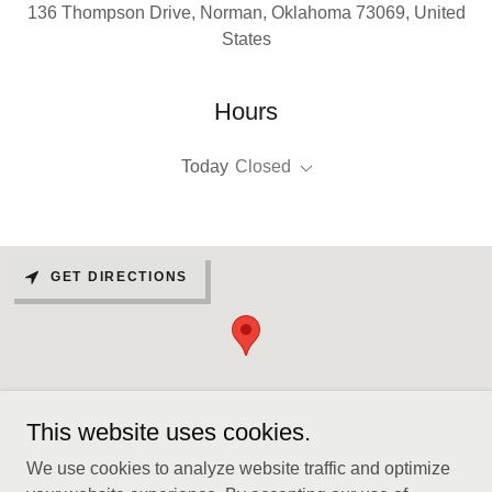
136 Thompson Drive, Norman, Oklahoma 73069, United
States
Hours
Today
Closed
GET DIRECTIONS
This website uses cookies.
We use cookies to analyze website traffic and optimize