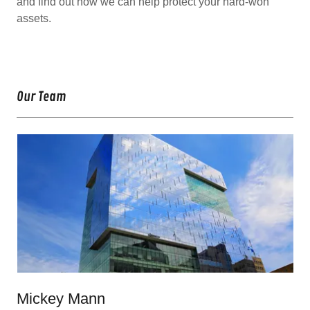
and find out how we can help protect your hard-won
assets.
Our Team
Mickey Mann