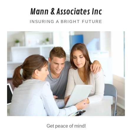
Mann & Associates Inc
INSURING A BRIGHT FUTURE
Get peace of mind!