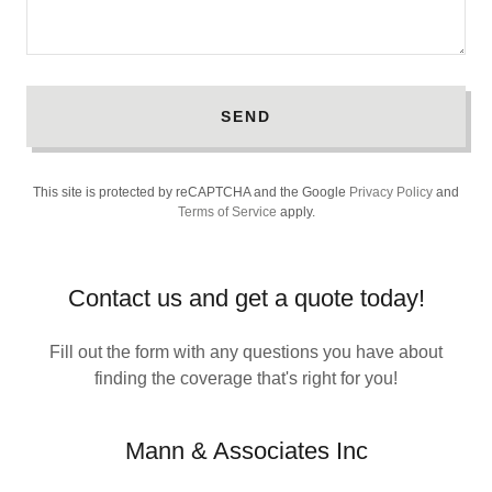
SEND
This site is protected by reCAPTCHA and the Google
Privacy Policy
and
Terms of Service
apply.
Contact us and get a quote today!
Fill out the form with any questions you have about
finding the coverage that's right for you!
Mann & Associates Inc