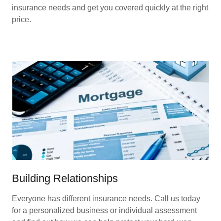
insurance needs and get you covered quickly at the right
price.
Building Relationships
Everyone has different insurance needs. Call us today
for a personalized business or individual assessment