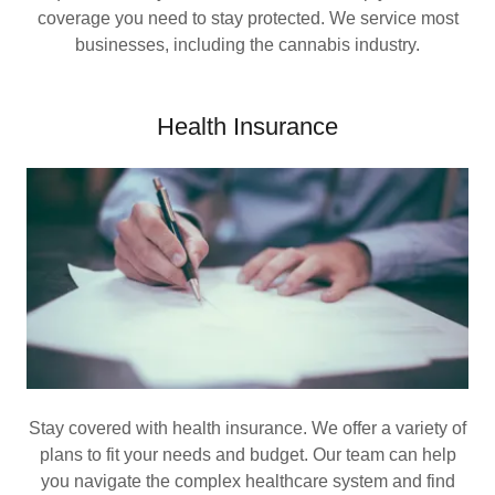
coverage you need to stay protected. We service most
businesses, including the cannabis industry.
Health Insurance
Stay covered with health insurance. We offer a variety of
plans to fit your needs and budget. Our team can help
you navigate the complex healthcare system and find