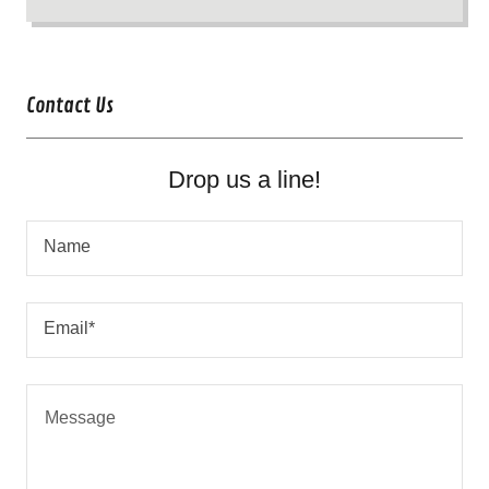
Contact Us
Drop us a line!
Name
Email*