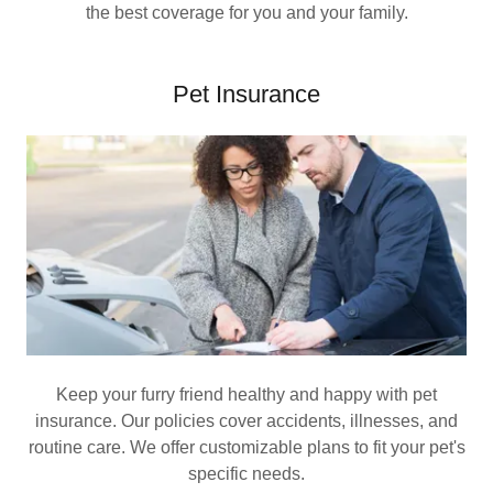
the best coverage for you and your family.
Pet Insurance
Keep your furry friend healthy and happy with pet
insurance. Our policies cover accidents, illnesses, and
routine care. We offer customizable plans to fit your pet's
specific needs.