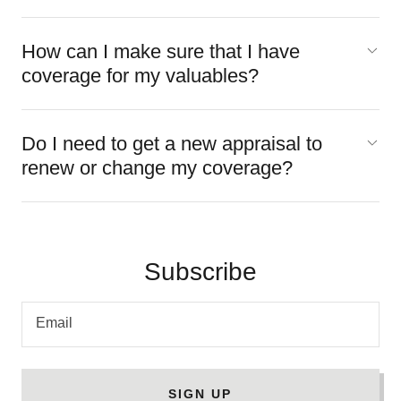
How can I make sure that I have
coverage for my valuables?
Do I need to get a new appraisal to
renew or change my coverage?
Subscribe
Email
SIGN UP