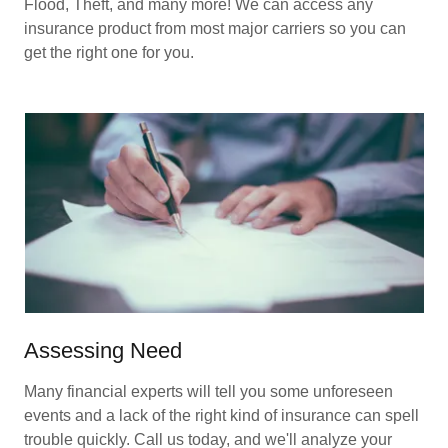
Flood, Theft, and many more! We can access any
insurance product from most major carriers so you can
get the right one for you.
Assessing Need
Many financial experts will tell you some unforeseen
events and a lack of the right kind of insurance can spell
trouble quickly. Call us today, and we'll analyze your