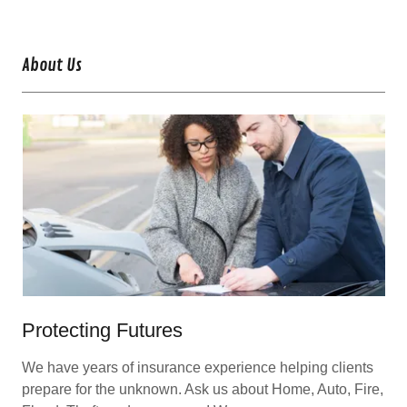
About Us
Protecting Futures
We have years of insurance experience helping clients
prepare for the unknown. Ask us about Home, Auto, Fire,