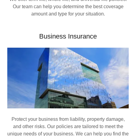
Our team can help you determine the best coverage
amount and type for your situation.
Business Insurance
Protect your business from liability, property damage,
and other risks. Our policies are tailored to meet the
unique needs of your business. We can help you find the